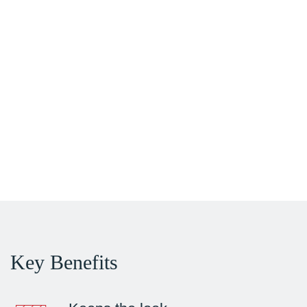
Key Benefits