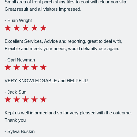
Small area of front porch shiny tiles to coat with clear non slip.
Great result and all visitors impressed.
Euan Wright
Excellent Services, Advice and reporting, great to deal with,
Flexible and meets your needs, would defiantly use again.
Carl Newman
VERY KNOWLEDGABLE and HELPFUL!
Jack Sun
Kept us well informed and so far very pleased with the outcome.
Thank you
Sylvia Buskin