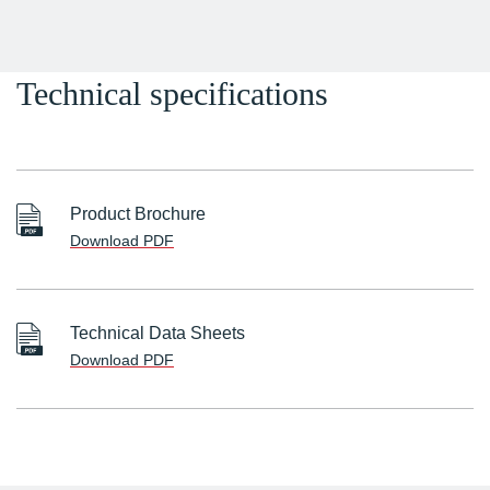
Technical specifications
Product Brochure
Download PDF
Technical Data Sheets
Download PDF