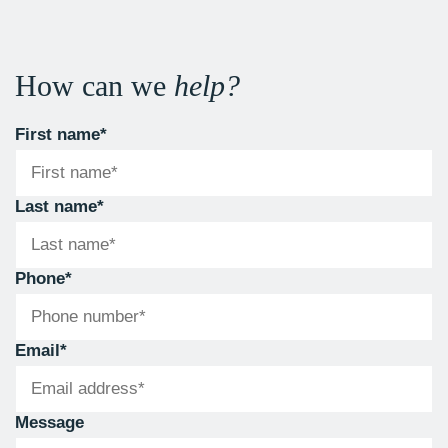
How can we
help?
First name
*
Last name
*
Phone
*
Email
*
Message