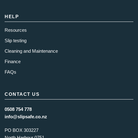
HELP
Resources
Slip testing
Cleaning and Maintenance
Finance
FAQs
CONTACT US
0508 754 778
info@slipsafe.co.nz
PO BOX 303227
North Harbour 0751