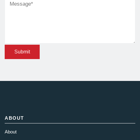
Submit
ABOUT
About