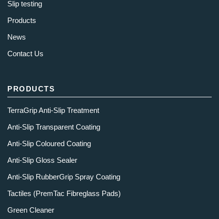
Slip testing
Products
News
Contact Us
PRODUCTS
TerraGrip Anti-Slip Treatment
Anti-Slip Transparent Coating
Anti-Slip Coloured Coating
Anti-Slip Gloss Sealer
Anti-Slip RubberGrip Spray Coating
Tactiles (PremTac Fibreglass Pads)
Green Cleaner