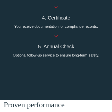
4. Certificate
You receive documentation for compliance records.
5. Annual Check
Optional follow-up service to ensure long-term safety.
Proven performance