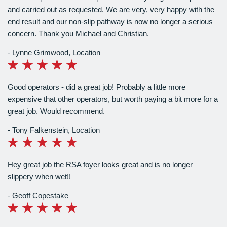
and carried out as requested. We are very, very happy with the
end result and our non-slip pathway is now no longer a serious
concern. Thank you Michael and Christian.
Lynne Grimwood
,
Location
Good operators - did a great job! Probably a little more
expensive that other operators, but worth paying a bit more for a
great job. Would recommend.
Tony Falkenstein
,
Location
Hey great job the RSA foyer looks great and is no longer
slippery when wet!!
Geoff Copestake