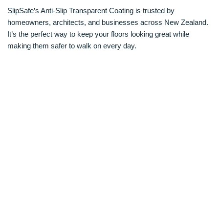
SlipSafe’s Anti-Slip Transparent Coating is trusted by
homeowners, architects, and businesses across New Zealand.
It’s the perfect way to keep your floors looking great while
making them safer to walk on every day.