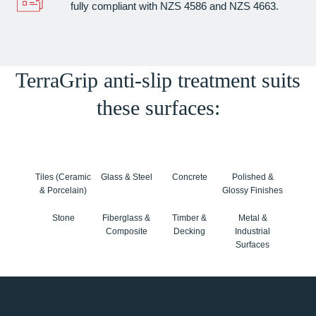
fully compliant with NZS 4586 and NZS 4663.
TerraGrip anti-slip treatment suits
these surfaces:
Tiles (Ceramic
Glass & Steel
Concrete
Polished &
& Porcelain)
Glossy Finishes
Stone
Fiberglass &
Timber &
Metal &
Composite
Decking
Industrial
Surfaces