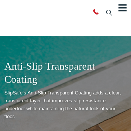
Anti-Slip
Transparent
Coating
SlipSafe’s Anti-Slip Transparent Coating adds a clear,
translucent layer that improves slip resistance
underfoot while maintaining the natural look of your
floor.