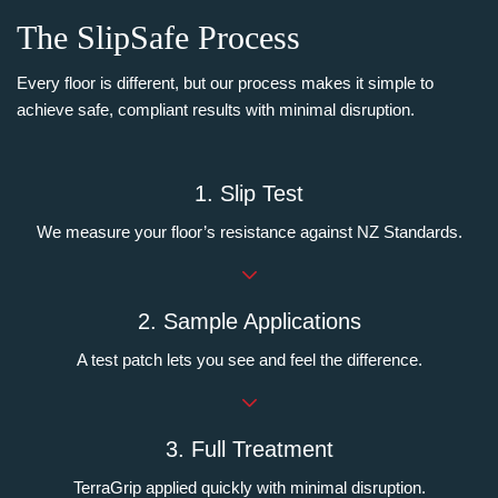
The SlipSafe Process
Every floor is different, but our process makes it simple to
achieve safe, compliant results with minimal disruption.
1. Slip Test
We measure your floor’s resistance against NZ Standards.
2. Sample Applications
A test patch lets you see and feel the difference.
3. Full Treatment
TerraGrip applied quickly with minimal disruption.