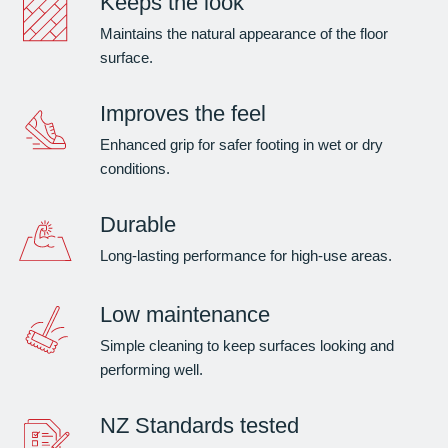
Keeps the look
Maintains the natural appearance of the floor
surface.
Improves the feel
Enhanced grip for safer footing in wet or dry
conditions.
Durable
Long-lasting performance for high-use areas.
Low maintenance
Simple cleaning to keep surfaces looking and
performing well.
NZ Standards tested