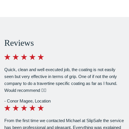
Reviews
Quick, clean and well executed job, the coating is not easily
seen but very effective in terms of grip. One of if not the only
company to do a travertine specific coating as far as I found.
Would recommend 👍🏻
Conor Magee
,
Location
From the first time we contacted Michael at SlipSafe the service
has been professional and pleasant. Everything was explained