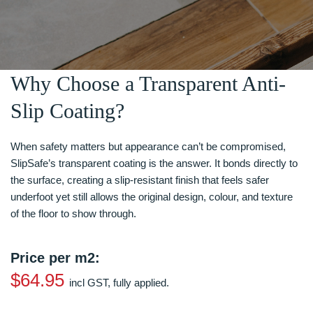
Why Choose a Transparent Anti-
Slip Coating?
When safety matters but appearance can’t be compromised,
SlipSafe’s transparent coating is the answer. It bonds directly to
the surface, creating a slip-resistant finish that feels safer
underfoot yet still allows the original design, colour, and texture
of the floor to show through.
Price per m2:
$64.95
incl GST, fully applied.