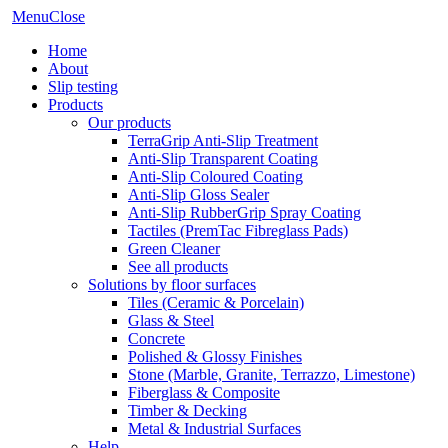
Menu
Close
Home
About
Slip testing
Products
Our products
TerraGrip Anti-Slip Treatment
Anti-Slip Transparent Coating
Anti-Slip Coloured Coating
Anti-Slip Gloss Sealer
Anti-Slip RubberGrip Spray Coating
Tactiles (PremTac Fibreglass Pads)
Green Cleaner
See all products
Solutions by floor surfaces
Tiles (Ceramic & Porcelain)
Glass & Steel
Concrete
Polished & Glossy Finishes
Stone (Marble, Granite, Terrazzo, Limestone)
Fiberglass & Composite
Timber & Decking
Metal & Industrial Surfaces
Help