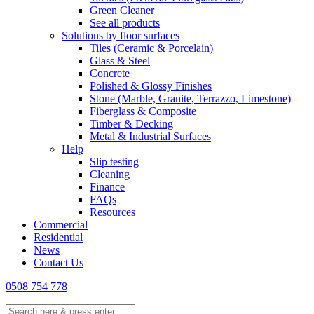
Green Cleaner
See all products
Solutions by floor surfaces
Tiles (Ceramic & Porcelain)
Glass & Steel
Concrete
Polished & Glossy Finishes
Stone (Marble, Granite, Terrazzo, Limestone)
Fiberglass & Composite
Timber & Decking
Metal & Industrial Surfaces
Help
Slip testing
Cleaning
Finance
FAQs
Resources
Commercial
Residential
News
Contact Us
0508 754 778