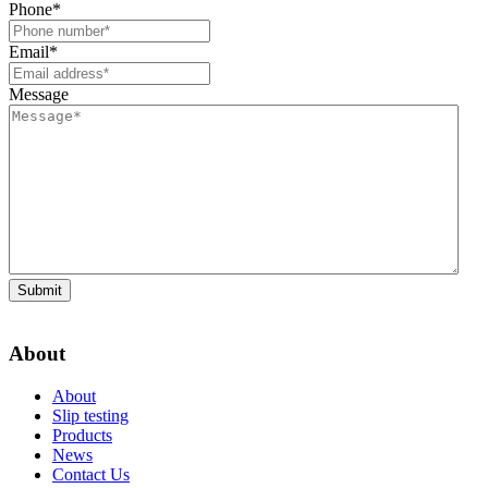
Phone
*
Email
*
Message
Submit
About
About
Slip testing
Products
News
Contact Us