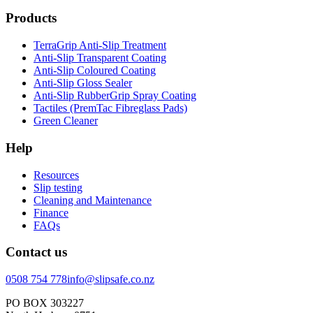
Products
TerraGrip Anti-Slip Treatment
Anti-Slip Transparent Coating
Anti-Slip Coloured Coating
Anti-Slip Gloss Sealer
Anti-Slip RubberGrip Spray Coating
Tactiles (PremTac Fibreglass Pads)
Green Cleaner
Help
Resources
Slip testing
Cleaning and Maintenance
Finance
FAQs
Contact us
0508 754 778
info@slipsafe.co.nz
PO BOX 303227