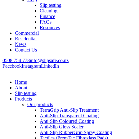
Slip testing
Cleaning
Finance
FAQs
Resources
Commercial
Residential
News
Contact Us
0508 754 778
info@slipsafe.co.nz
Facebook
Instagram
LinkedIn
Home
About
Slip testing
Products
Our products
TerraGrip Anti-Slip Treatment
Anti-Slip Transparent Coating
Anti-Slip Coloured Coating
Anti-Slip Gloss Sealer
Anti-Slip RubberGrip Spray Coating
Tactiles (PremTac Fibreglass Pads)