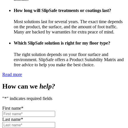
How long will SlipSafe treatments or coatings last?
Most solutions last for several years. The exact time depends
on the product, the surface, and the amount of foot traffic.
Many are backed by warranties for extra peace of mind.
Which SlipSafe solution is right for my floor type?
The right solution depends on your floor surface and
environment. SlipSafe offers a Product Suitability Matrix and
free advice to help you make the best choice.
Read more
How can we
help?
"
*
" indicates required fields
First name
*
Last name
*