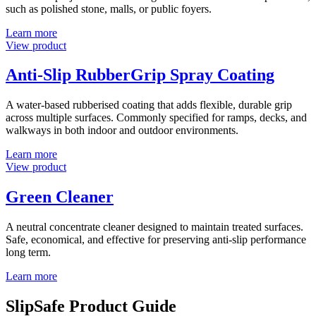
such as polished stone, malls, or public foyers.
Learn more
View product
Anti-Slip RubberGrip Spray Coating
A water-based rubberised coating that adds flexible, durable grip
across multiple surfaces. Commonly specified for ramps, decks, and
walkways in both indoor and outdoor environments.
Learn more
View product
Green Cleaner
A neutral concentrate cleaner designed to maintain treated surfaces.
Safe, economical, and effective for preserving anti-slip performance
long term.
Learn more
SlipSafe Product Guide