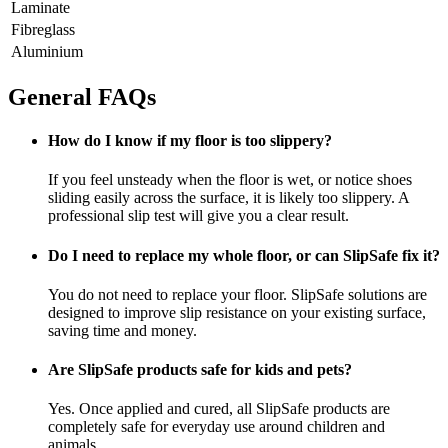
Laminate
Fibreglass
Aluminium
General FAQs
How do I know if my floor is too slippery?
If you feel unsteady when the floor is wet, or notice shoes
sliding easily across the surface, it is likely too slippery. A
professional slip test will give you a clear result.
Do I need to replace my whole floor, or can SlipSafe fix it?
You do not need to replace your floor. SlipSafe solutions are
designed to improve slip resistance on your existing surface,
saving time and money.
Are SlipSafe products safe for kids and pets?
Yes. Once applied and cured, all SlipSafe products are
completely safe for everyday use around children and
animals.