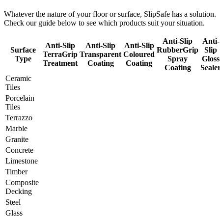
Whatever the nature of your floor or surface, SlipSafe has a solution.
Check our guide below to see which products suit your situation.
Anti-Slip
Anti-
Anti-Slip
Anti-Slip
Anti-Slip
Surface
RubberGrip
Slip
TerraGrip
Transparent
Coloured
Type
Spray
Gloss
Treatment
Coating
Coating
Coating
Seale
Ceramic
Tiles
Porcelain
Tiles
Terrazzo
Marble
Granite
Concrete
Limestone
Timber
Composite
Decking
Steel
Glass