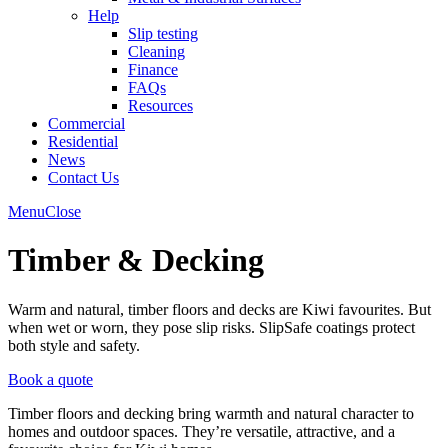
Help
Slip testing
Cleaning
Finance
FAQs
Resources
Commercial
Residential
News
Contact Us
Menu
Close
Timber & Decking
Warm and natural, timber floors and decks are Kiwi favourites. But
when wet or worn, they pose slip risks. SlipSafe coatings protect
both style and safety.
Book a quote
Timber floors and decking bring warmth and natural character to
homes and outdoor spaces. They’re versatile, attractive, and a