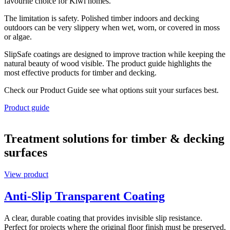
favourite choice for Kiwi homes.
The limitation is safety. Polished timber indoors and decking
outdoors can be very slippery when wet, worn, or covered in moss
or algae.
SlipSafe coatings are designed to improve traction while keeping the
natural beauty of wood visible. The product guide highlights the
most effective products for timber and decking.
Check our Product Guide see what options suit your surfaces best.
Product guide
Treatment solutions for timber & decking
surfaces
View product
Anti-Slip Transparent Coating
A clear, durable coating that provides invisible slip resistance.
Perfect for projects where the original floor finish must be preserved,