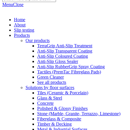
Menu
Close
Home
About
Slip testing
Products
Our products
TerraGrip Anti-Slip Treatment
Anti-Slip Transparent Coating
Anti-Slip Coloured Coating
Anti-Slip Gloss Sealer
Anti-Slip RubberGrip Spray Coating
Tactiles (PremTac Fibreglass Pads)
Green Cleaner
See all products
Solutions by floor surfaces
Tiles (Ceramic & Porcelain)
Glass & Steel
Concrete
Polished & Glossy Finishes
Stone (Marble, Granite, Terrazzo, Limestone)
Fiberglass & Composite
Timber & Decking
Metal & Industrial Surfaces