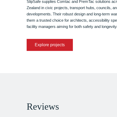
SlipSafe supplies Comtac and PremTac solutions a
Zealand in civic projects, transport hubs, councils, an
developments. Their robust design and long-term wa
them a trusted choice for architects, accessibility spe
facility managers aiming for both safety and longevity
Explore projects
Reviews