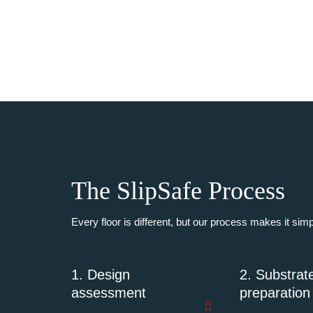
The SlipSafe Process
Every floor is different, but our process makes it sim
1. Design
2. Substrat
assessment
preparation