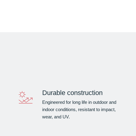
Durable construction
Engineered for long life in outdoor and
indoor conditions, resistant to impact,
wear, and UV.