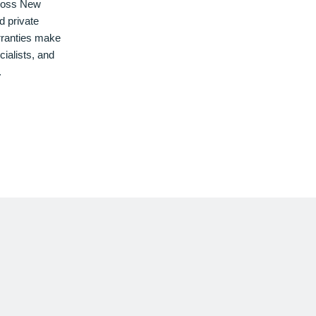
cross New
d private
rranties make
cialists, and
.