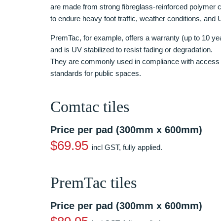
are made from strong fibreglass-reinforced polymer c
to endure heavy foot traffic, weather conditions, and
PremTac, for example, offers a warranty (up to 10 yea
and is UV stabilized to resist fading or degradation.
They are commonly used in compliance with access 
standards for public spaces.
Comtac tiles
Price per pad (300mm x 600mm)
$69.95
incl GST, fully applied.
PremTac tiles
Price per pad (300mm x 600mm)