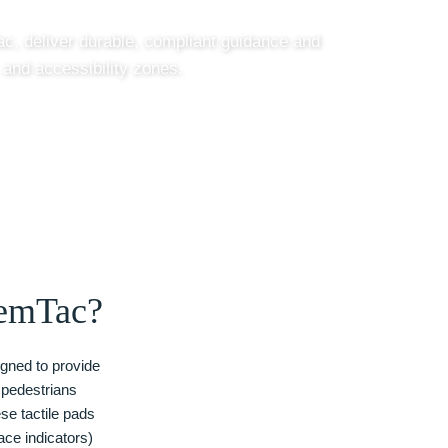
c, deliver durable, compliant guidance and
 and accessibility zones.
emTac?
gned to provide
d pedestrians
se tactile pads
ace indicators)