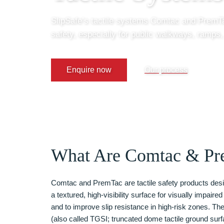
SlipSafe’s tactile systems Comtac and PremTa
safety, especially for public walkways, ramps,
Enquire now
Our process
What Are Comtac & Pr
Comtac and PremTac are tactile safety products desi
a textured, high-visibility surface for visually impaire
and to improve slip resistance in high-risk zones. The
(also called TGSI; truncated dome tactile ground surf