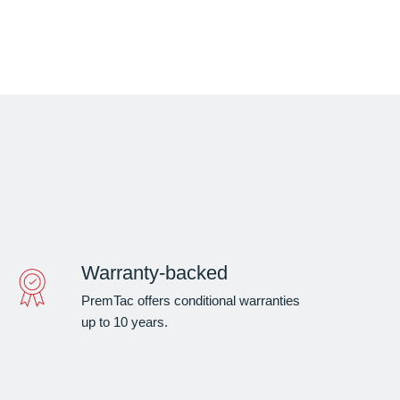
Warranty-backed
PremTac offers conditional warranties
up to 10 years.