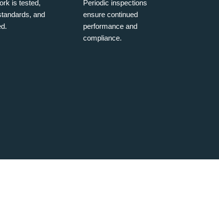
rk is tested,
Periodic inspections
 standards, and
ensure continued
d.
performance and
compliance.