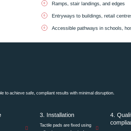
Ramps, stair landings, and edges
Entryways to buildings, retail centr
Accessible pathways in schools, hosp
ple to achieve safe, compliant results with minimal disruption.
e
3. Installation
4. Qual
complia
Tactile pads are fixed using