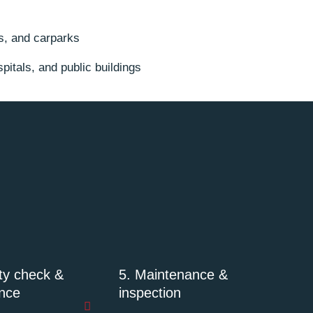
es, and carparks
itals, and public buildings
ity check &
5. Maintenance &
nce
inspection