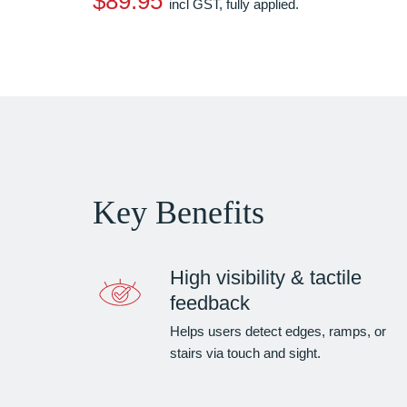
$89.95
incl GST, fully applied.
Key Benefits
High visibility & tactile
feedback
Helps users detect edges, ramps, or
stairs via touch and sight.