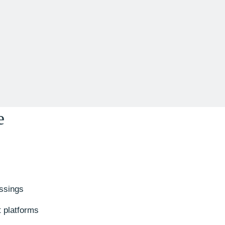
e
ssings
t platforms