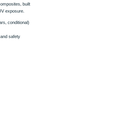
omposites, built
 UV exposure.
rs, conditional)
and safety