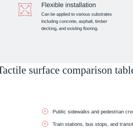
Flexible installation
Can be applied to various substrates
including concrete, asphalt, timber
decking, and existing flooring.
Tactile surface comparison tabl
Public sidewalks and pedestrian cro
Train stations, bus stops, and transi