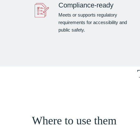
Compliance-ready
Meets or supports regulatory
requirements for accessibility and
public safety.
Where to use them