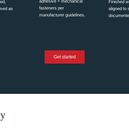
adhesive + mechanical
ned,
Finished wo
fasteners per
imed as
aligned to
manufacturer guidelines.
documente
Get started
ty