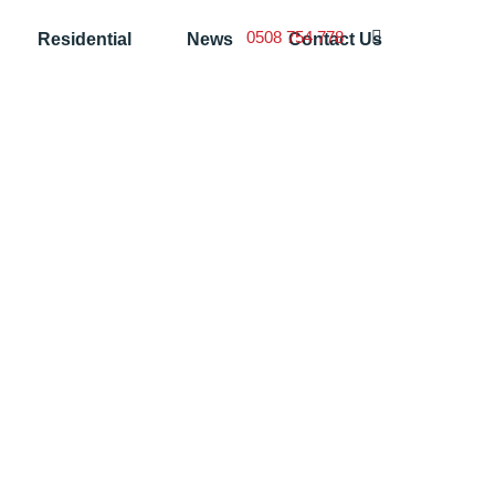
0508 754 778
Residential
News
Contact Us