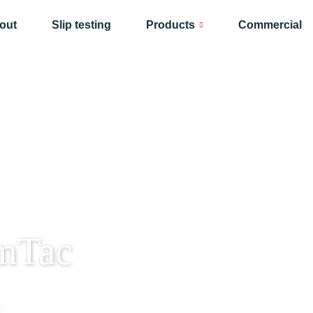
out
Slip testing
Products
Commercial
mTac