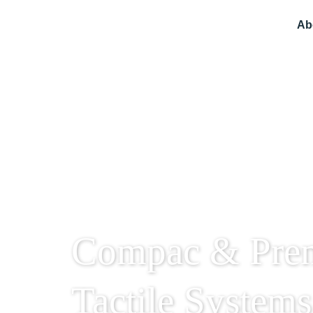
Ab
Compac & Pre
Tactile Systems