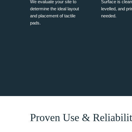
We evaluate your site to
Surface is clea
determine the ideal layout
levelled, and pr
and placement of tactile
needed.
pads.
Proven Use & Reliabili