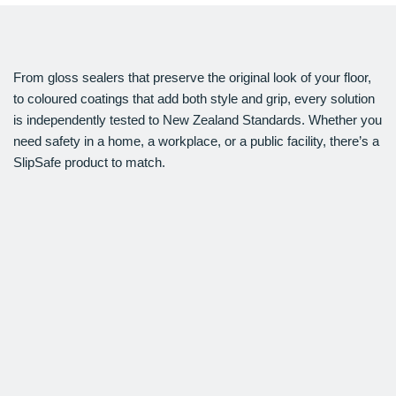
From gloss sealers that preserve the original look of your floor,
to coloured coatings that add both style and grip, every solution
is independently tested to New Zealand Standards. Whether you
need safety in a home, a workplace, or a public facility, there’s a
SlipSafe product to match.