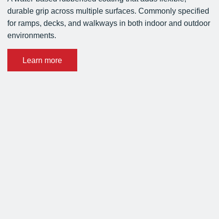
durable grip across multiple surfaces. Commonly specified
for ramps, decks, and walkways in both indoor and outdoor
environments.
Learn more