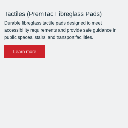
Tactiles (PremTac Fibreglass Pads)
Durable fibreglass tactile pads designed to meet
accessibility requirements and provide safe guidance in
public spaces, stairs, and transport facilities.
Learn more