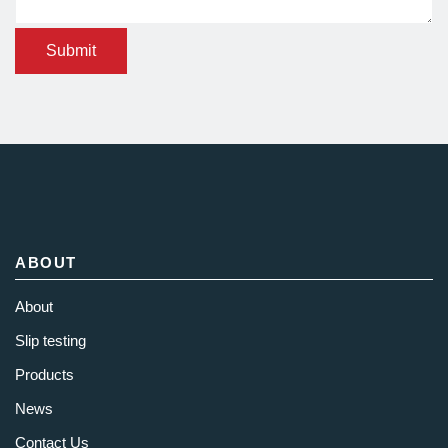
Submit
ABOUT
About
Slip testing
Products
News
Contact Us