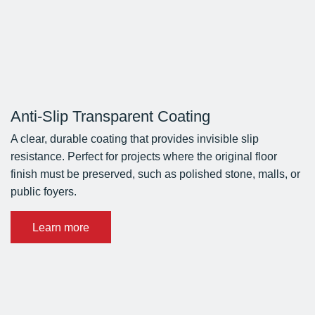
Anti-Slip Transparent Coating
A clear, durable coating that provides invisible slip
resistance. Perfect for projects where the original floor
finish must be preserved, such as polished stone, malls, or
public foyers.
Learn more