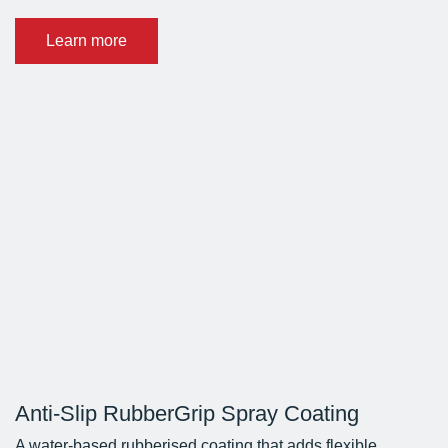
Learn more
Anti-Slip RubberGrip Spray Coating
A water-based rubberised coating that adds flexible,