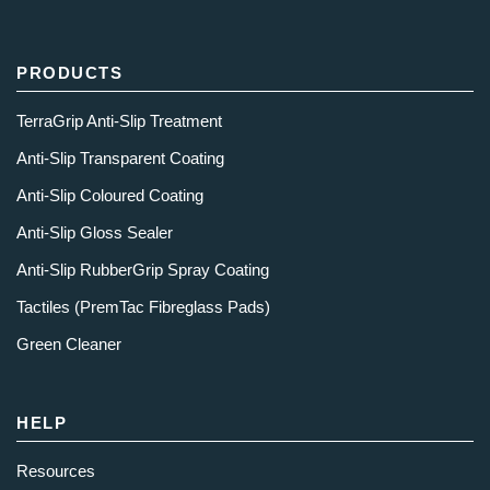
PRODUCTS
TerraGrip Anti-Slip Treatment
Anti-Slip Transparent Coating
Anti-Slip Coloured Coating
Anti-Slip Gloss Sealer
Anti-Slip RubberGrip Spray Coating
Tactiles (PremTac Fibreglass Pads)
Green Cleaner
HELP
Resources