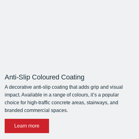
Anti-Slip Coloured Coating
A decorative anti-slip coating that adds grip and visual
impact. Available in a range of colours, it’s a popular
choice for high-traffic concrete areas, stairways, and
branded commercial spaces.
Learn more