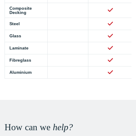
Composite
Decking
Steel
Glass
Laminate
Fibreglass
Aluminium
How can we
help?