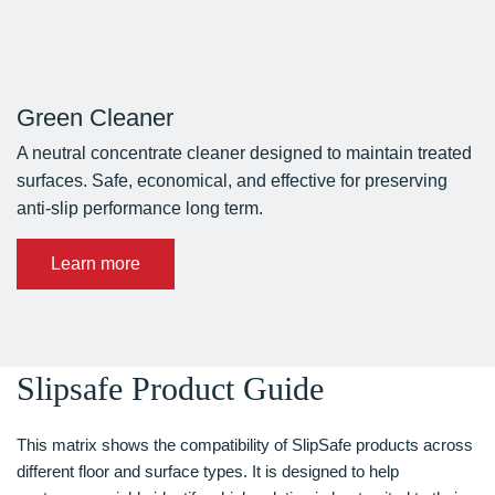
Green Cleaner
A neutral concentrate cleaner designed to maintain treated
surfaces. Safe, economical, and effective for preserving
anti-slip performance long term.
Learn more
Slipsafe Product Guide
This matrix shows the compatibility of SlipSafe products across
different floor and surface types. It is designed to help