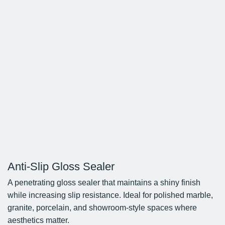
Anti-Slip Gloss Sealer
A penetrating gloss sealer that maintains a shiny finish
while increasing slip resistance. Ideal for polished marble,
granite, porcelain, and showroom-style spaces where
aesthetics matter.