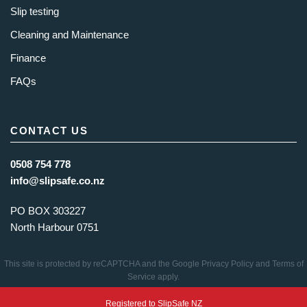
Slip testing
Cleaning and Maintenance
Finance
FAQs
CONTACT US
0508 754 778
info@slipsafe.co.nz
PO BOX 303227
North Harbour 0751
This site is protected by reCAPTCHA and the Google
Privacy Policy
and
Terms of
Service
apply.
Registered to SlipSafe NZ