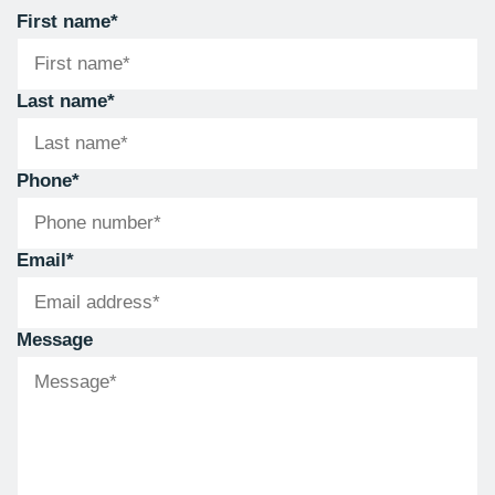
First name
*
Last name
*
Phone
*
Email
*
Message