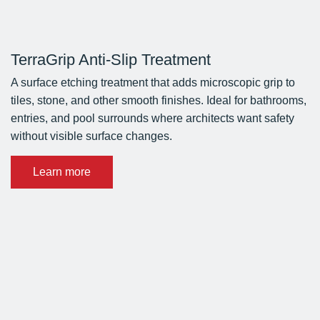
TerraGrip Anti-Slip Treatment
A surface etching treatment that adds microscopic grip to
tiles, stone, and other smooth finishes. Ideal for bathrooms,
entries, and pool surrounds where architects want safety
without visible surface changes.
Learn more