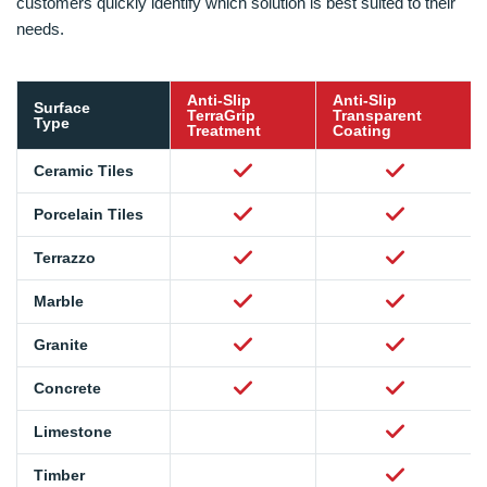
customers quickly identify which solution is best suited to their
needs.
Anti-Slip
Anti-Slip
Surface
TerraGrip
Transparent
Type
Treatment
Coating
Ceramic Tiles
Porcelain Tiles
Terrazzo
Marble
Granite
Concrete
Limestone
Timber